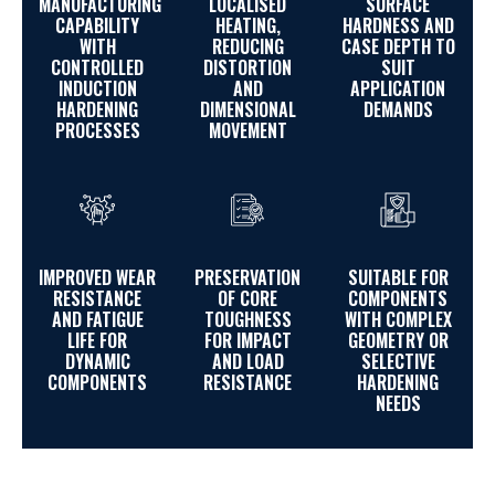
MANUFACTURING
LOCALISED
SURFACE
CAPABILITY
HEATING,
HARDNESS AND
WITH
REDUCING
CASE DEPTH TO
CONTROLLED
DISTORTION
SUIT
INDUCTION
AND
APPLICATION
HARDENING
DIMENSIONAL
DEMANDS
PROCESSES
MOVEMENT
IMPROVED WEAR
PRESERVATION
SUITABLE FOR
RESISTANCE
OF CORE
COMPONENTS
AND FATIGUE
TOUGHNESS
WITH COMPLEX
LIFE FOR
FOR IMPACT
GEOMETRY OR
DYNAMIC
AND LOAD
SELECTIVE
COMPONENTS
RESISTANCE
HARDENING
NEEDS