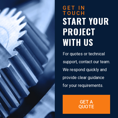
GET IN
TOUCH
START YOUR
PROJECT
WITH US
For quotes or technical
support, contact our team.
We respond quickly and
provide clear guidance
for your requirements.
GET A
QUOTE