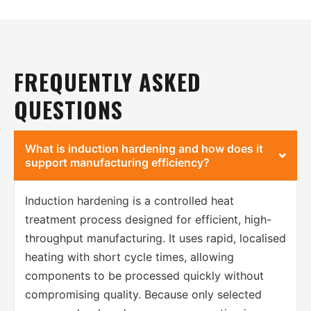
FREQUENTLY ASKED
QUESTIONS
What is induction hardening and how does it
support manufacturing efficiency?
Induction hardening is a controlled heat
treatment process designed for efficient, high-
throughput manufacturing. It uses rapid, localised
heating with short cycle times, allowing
components to be processed quickly without
compromising quality. Because only selected