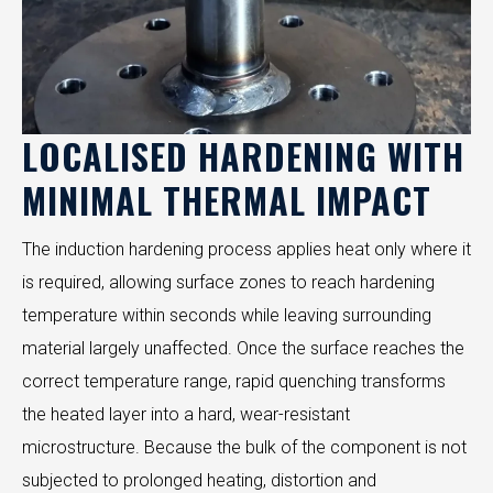
LOCALISED HARDENING WITH
MINIMAL THERMAL IMPACT
The induction hardening process applies heat only where it
is required, allowing surface zones to reach hardening
temperature within seconds while leaving surrounding
material largely unaffected. Once the surface reaches the
correct temperature range, rapid quenching transforms
the heated layer into a hard, wear-resistant
microstructure. Because the bulk of the component is not
subjected to prolonged heating, distortion and