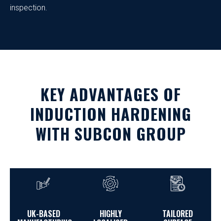
inspection.
KEY ADVANTAGES OF
INDUCTION HARDENING
WITH SUBCON GROUP
UK-BASED
HIGHLY
TAILORED