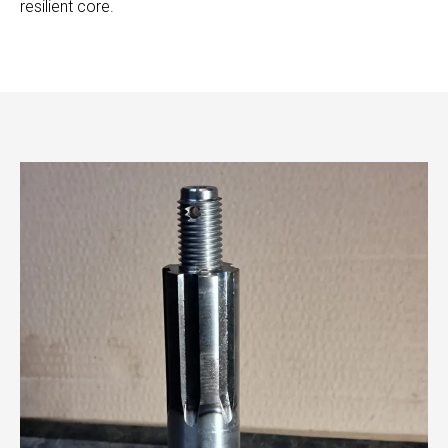
resilient core.