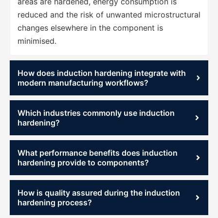
areas are hardened, energy consumption is
reduced and the risk of unwanted microstructural
changes elsewhere in the component is
minimised.
How does induction hardening integrate with
modern manufacturing workflows?
Which industries commonly use induction
hardening?
What performance benefits does induction
hardening provide to components?
How is quality assured during the induction
hardening process?