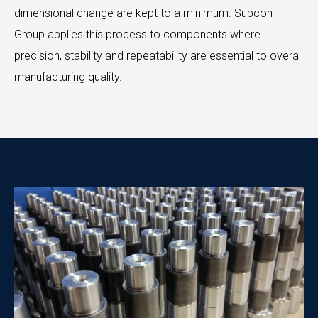
dimensional change are kept to a minimum. Subcon
Group applies this process to components where
precision, stability and repeatability are essential to overall
manufacturing quality.