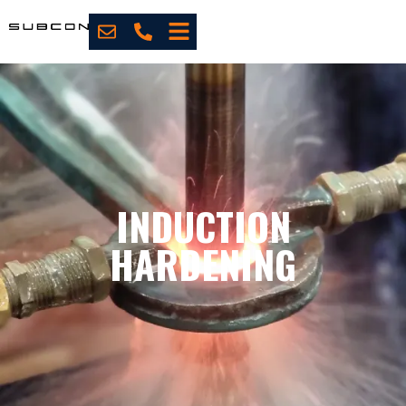
INDUCTION
HARDENING