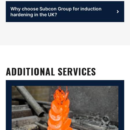
Why choose Subcon Group for induction
hardening in the UK?
ADDITIONAL SERVICES