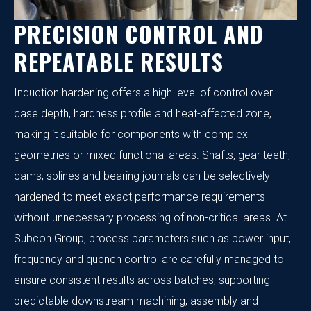
PRECISION CONTROL AND
REPEATABLE RESULTS
Induction hardening offers a high level of control over
case depth, hardness profile and heat-affected zone,
making it suitable for components with complex
geometries or mixed functional areas. Shafts, gear teeth,
cams, splines and bearing journals can be selectively
hardened to meet exact performance requirements
without unnecessary processing of non-critical areas. At
Subcon Group, process parameters such as power input,
frequency and quench control are carefully managed to
ensure consistent results across batches, supporting
predictable downstream machining, assembly and