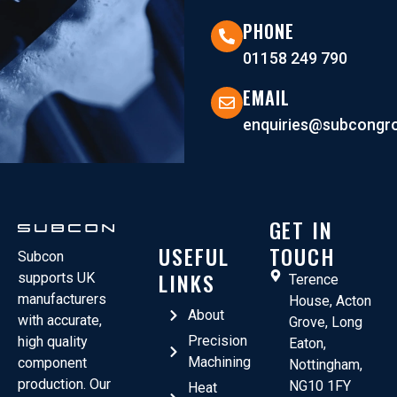
PHONE
01158 249 790
EMAIL
enquiries@subcongro
GET IN
USEFUL
TOUCH
Subcon
LINKS
supports UK
Terence
manufacturers
House, Acton
About
with accurate,
Grove, Long
Precision
high quality
Eaton,
Machining
component
Nottingham,
production. Our
NG10 1FY
Heat