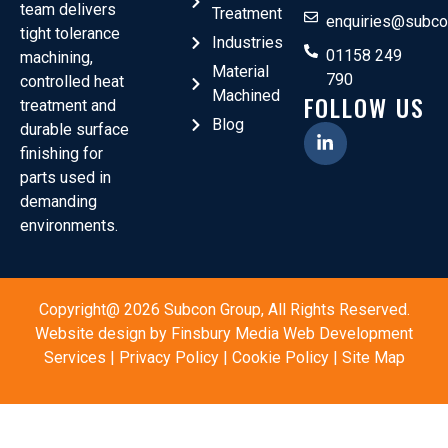
team delivers
Treatment
enquiries@subco
tight tolerance
Industries
01158 249
machining,
Material
790
controlled heat
Machined
FOLLOW US
treatment and
Blog
durable surface
finishing for
parts used in
demanding
environments.
Copyright@ 2026 Subcon Group, All Rights Reserved.
Website design by
Finsbury Media
Web Development
Services
|
Privacy Policy
|
Cookie Policy
|
Site Map