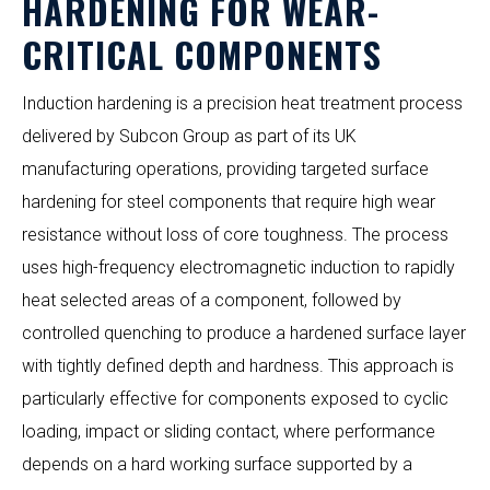
HARDENING FOR WEAR-
CRITICAL COMPONENTS
Induction hardening is a precision heat treatment process
delivered by Subcon Group as part of its UK
manufacturing operations, providing targeted surface
hardening for steel components that require high wear
resistance without loss of core toughness. The process
uses high-frequency electromagnetic induction to rapidly
heat selected areas of a component, followed by
controlled quenching to produce a hardened surface layer
with tightly defined depth and hardness. This approach is
particularly effective for components exposed to cyclic
loading, impact or sliding contact, where performance
depends on a hard working surface supported by a