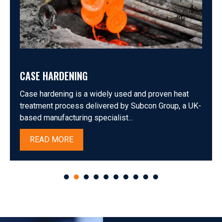
CASE HARDENING
Case hardening is a widely used and proven heat
treatment process delivered by Subcon Group, a UK-
based manufacturing specialist...
READ MORE