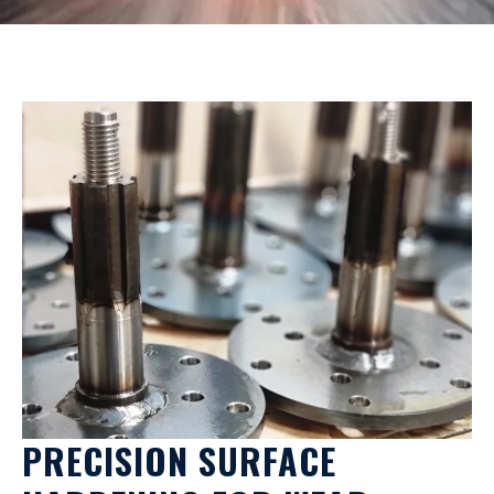
PRECISION SURFACE